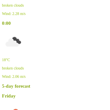
broken clouds
Wind: 2.28 m/s
0:00
18°C
broken clouds
Wind: 2.06 m/s
5-day forecast
Friday