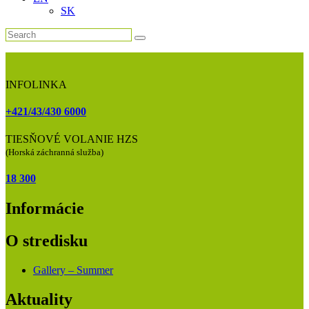
SK
INFOLINKA
+421/43/430 6000
TIESŇOVÉ VOLANIE HZS
(Horská záchranná služba)
18 300
Informácie
O stredisku
Gallery – Summer
Aktuality