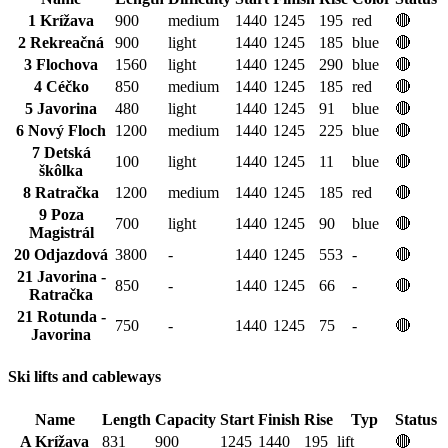
1 Krížava
900
medium
1440
1245
195
red
🔴
2 Rekreačná
900
light
1440
1245
185
blue
🔴
3 Flochova
1560
light
1440
1245
290
blue
🔴
4 Céčko
850
medium
1440
1245
185
red
🔴
5 Javorina
480
light
1440
1245
91
blue
🔴
6 Nový Floch
1200
medium
1440
1245
225
blue
🔴
7 Detská
100
light
1440
1245
11
blue
🔴
škôlka
8 Ratračka
1200
medium
1440
1245
185
red
🔴
9 Poza
700
light
1440
1245
90
blue
🔴
Magistrál
20 Odjazdová
3800
-
1440
1245
553
-
🔴
21 Javorina -
850
-
1440
1245
66
-
🔴
Ratračka
21 Rotunda -
750
-
1440
1245
75
-
🔴
Javorina
Ski lifts and cableways
Name
Length
Capacity
Start
Finish
Rise
Typ
Status
A Krížava
831
900
1245
1440
195
lift
🔴