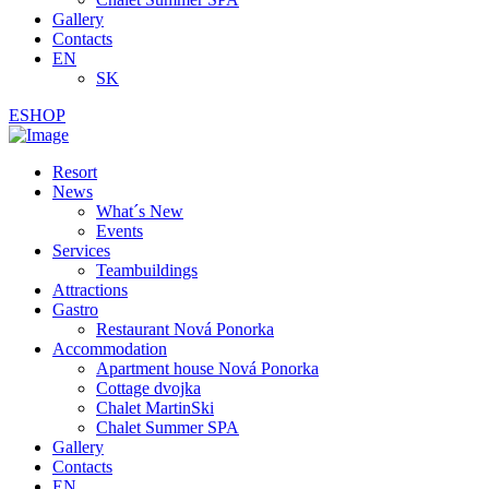
Gallery
Contacts
EN
SK
ESHOP
Resort
News
What´s New
Events
Services
Teambuildings
Attractions
Gastro
Restaurant Nová Ponorka
Accommodation
Apartment house Nová Ponorka
Cottage dvojka
Chalet MartinSki
Chalet Summer SPA
Gallery
Contacts
EN