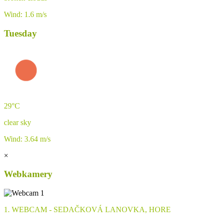
Wind: 1.6 m/s
Tuesday
29°C
clear sky
Wind: 3.64 m/s
×
Webkamery
1. WEBCAM - SEDAČKOVÁ LANOVKA, HORE