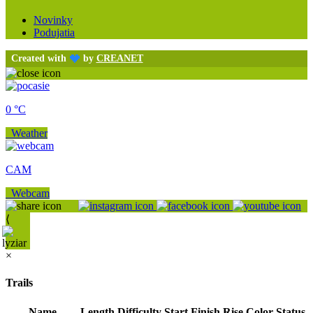
Novinky
Podujatia
Created with
by
CREANET
0 °C
Weather
CAM
Webcam
⟨
×
Trails
Name
Length
Difficulty
Start
Finish
Rise
Color
Status