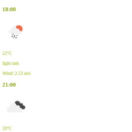
18:00
22°C
light rain
Wind: 2.53 m/s
21:00
20°C