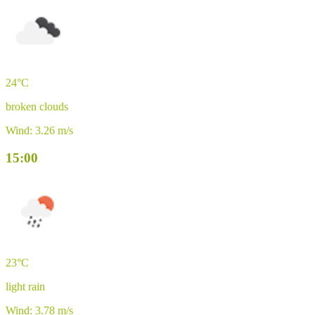
24°C
broken clouds
Wind: 3.26 m/s
15:00
23°C
light rain
Wind: 3.78 m/s