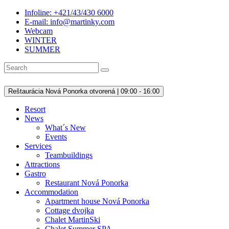
Infoline: +421/43/430 6000
E-mail: info@martinky.com
Webcam
WINTER
SUMMER
Reštaurácia Nová Ponorka otvorená | 09:00 - 16:00
Resort
News
What´s New
Events
Services
Teambuildings
Attractions
Gastro
Restaurant Nová Ponorka
Accommodation
Apartment house Nová Ponorka
Cottage dvojka
Chalet MartinSki
Chalet Summer SPA