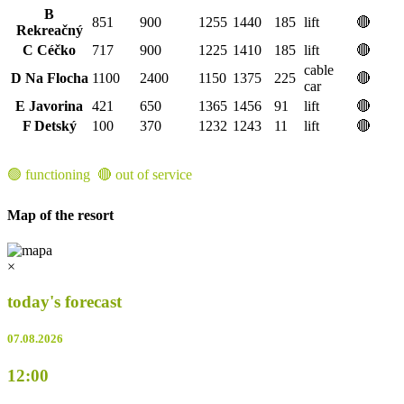
B
851
900
1255
1440
185
lift
🔴
Rekreačný
C Céčko
717
900
1225
1410
185
lift
🔴
cable
D Na Flocha
1100
2400
1150
1375
225
🔴
car
E Javorina
421
650
1365
1456
91
lift
🔴
F Detský
100
370
1232
1243
11
lift
🔴
🟢 functioning 🔴 out of service
Map of the resort
×
today's forecast
07.08.2026
12:00