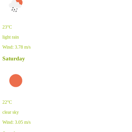
23°C
light rain
Wind: 3.78 m/s
Saturday
22°C
clear sky
Wind: 3.05 m/s