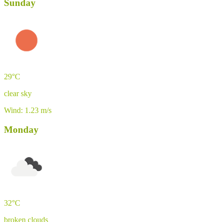
Sunday
29°C
clear sky
Wind: 1.23 m/s
Monday
32°C
broken clouds